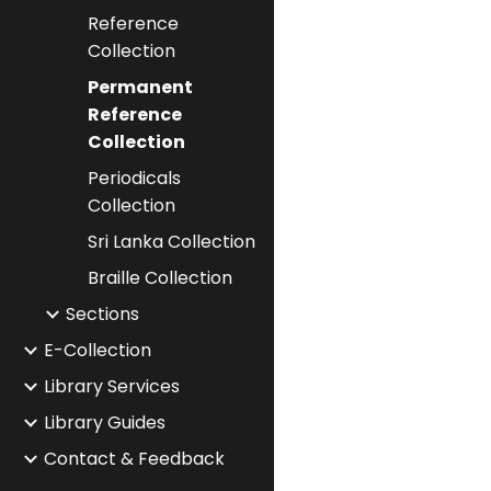
Reference
Collection
Permanent
Reference
Collection
Periodicals
Collection
Sri Lanka Collection
Braille Collection
Sections
E-Collection
Library Services
Library Guides
Contact & Feedback