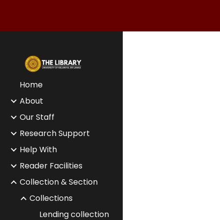
Sk
Home
About
Our Staff
Research Support
Help With
Reader Facilities
Collection & Section
Collections
Lending collection