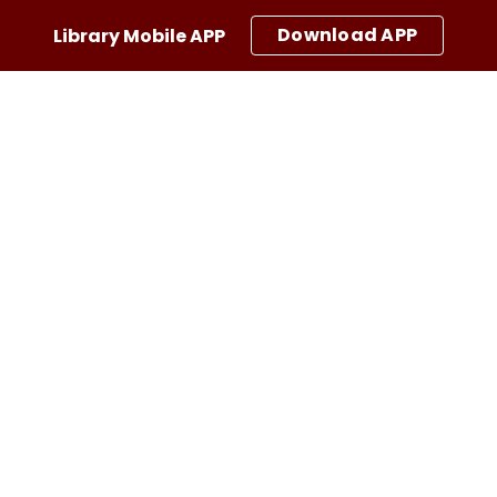
Download APP
Library Mobile APP
ip to main content
Skip to navigat