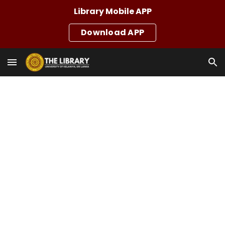
Library Mobile APP
Skip to main content
Skip to navigation
Download APP