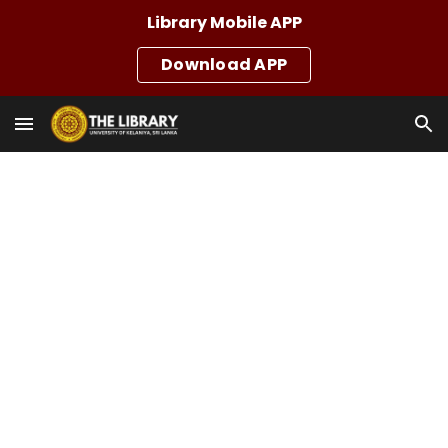
Library Mobile APP
Skip to main content
Skip to navigation
Download APP