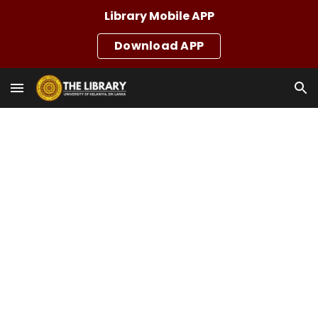
Library Mobile APP
Skip to main content
Skip to navigation
Download APP