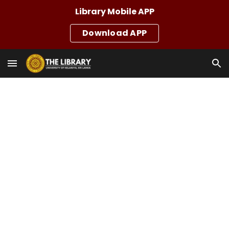
Library Mobile APP
Skip to main content
Skip to navigation
Download APP